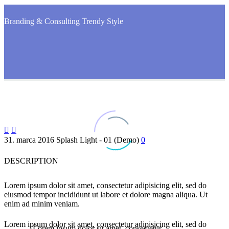
Branding & Consulting
Trendy Style


31. marca 2016
Splash Light - 01 (Demo)
0
DESCRIPTION
Lorem ipsum dolor sit amet, consectetur adipisicing elit, sed do
eiusmod tempor incididunt ut labore et dolore magna aliqua. Ut
enim ad minim veniam.
Lorem ipsum dolor sit amet, consectetur adipisicing elit, sed do
…Lorem ipsum dolor sit amet, consectetur