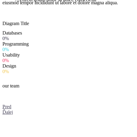
eiusmod tempor incididunt ut labore et dolore magna aliqua.
Diagram
Title
Databases
0%
Programming
0%
Usability
0%
Design
0%
our team
Pred
Ďalej