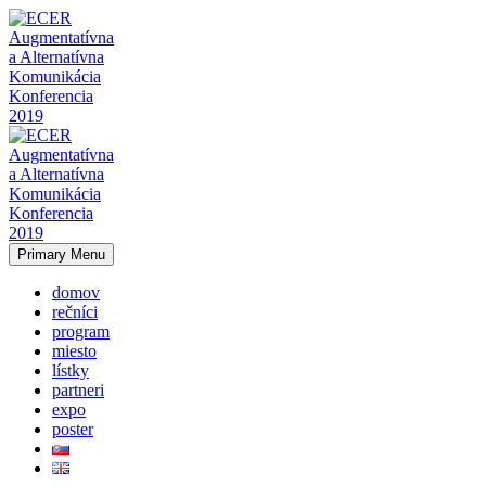
Primary Menu
domov
rečníci
program
miesto
lístky
partneri
expo
poster