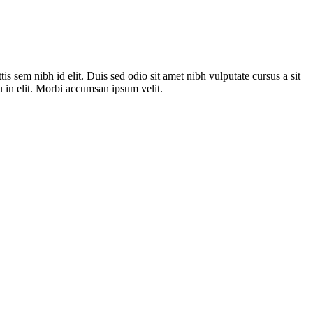
is sem nibh id elit. Duis sed odio sit amet nibh vulputate cursus a sit
 in elit. Morbi accumsan ipsum velit.