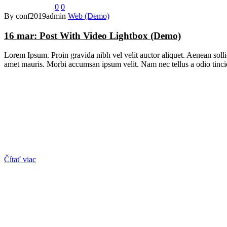
0
0
By conf2019admin
Web (Demo)
16 mar:
Post With Video Lightbox (Demo)
Lorem Ipsum. Proin gravida nibh vel velit auctor aliquet. Aenean sollic
amet mauris. Morbi accumsan ipsum velit. Nam nec tellus a odio tincid
Čítať viac