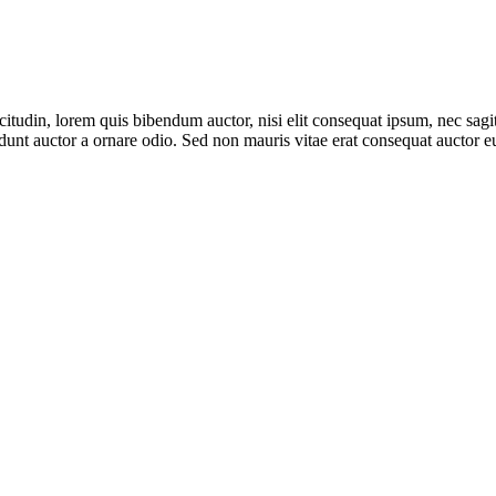
itudin, lorem quis bibendum auctor, nisi elit consequat ipsum, nec sagitt
unt auctor a ornare odio. Sed non mauris vitae erat consequat auctor eu