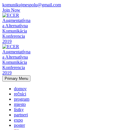
komunikujmespolu@gmail.com
Join Now
Primary Menu
domov
rečníci
program
miesto
lístky
partneri
expo
poster